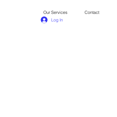
Our Services
Contact
Log In