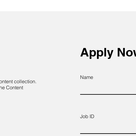
Apply N
Name
ontent collection.
the Content
Job ID