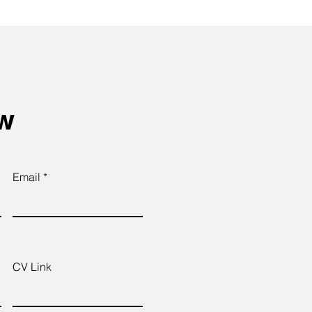
ow
Email
CV Link