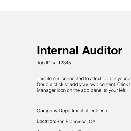
Internal Auditor
Job ID: #
12345
This item is connected to a text field in your c
Double click to add your own content. Click 
Manager icon on the add panel to your left.
Company:
Department of Defense
Location:
San Francisco, CA