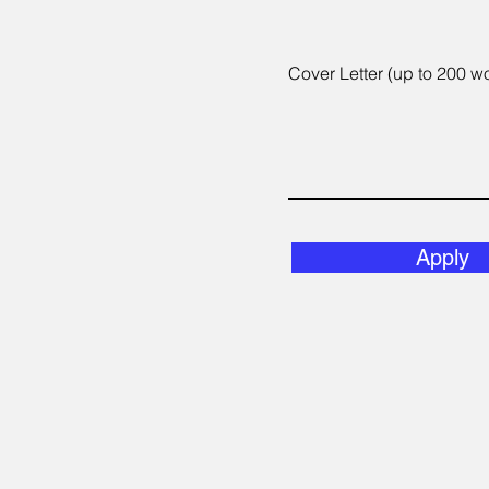
Cover Letter (up to 200 w
Apply