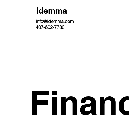
Idemma
info@idemma.com
407-602-7780
Finan