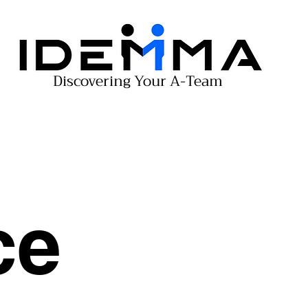
Discovering Your A-Team
ce