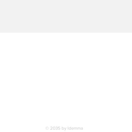
© 2035 by Idemma