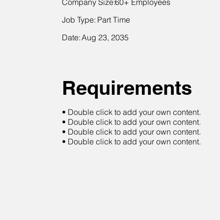
Company Size:
60+ Employees
Job Type:
Part Time
Date:
Aug 23, 2035
Requirements
• Double click to add your own content.
• Double click to add your own content.
• Double click to add your own content.
• Double click to add your own content.