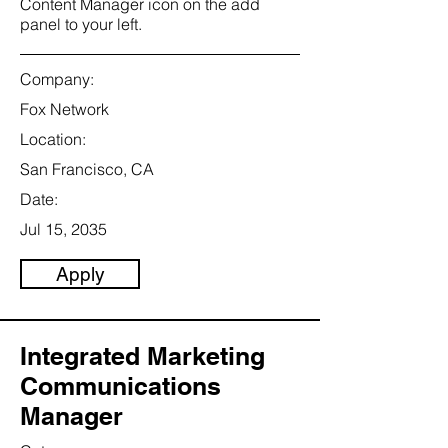
Content Manager icon on the add
panel to your left.
Company:
Fox Network
Location:
San Francisco, CA
Date:
Jul 15, 2035
Apply
Integrated Marketing
Communications
Manager