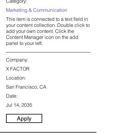
Category:
Marketing & Communication
This item is connected to a text field in
your content collection. Double click to
add your own content. Click the
Content Manager icon on the add
panel to your left.
Company:
X FACTOR
Location:
San Francisco, CA
Date:
Jul 14, 2035
Apply