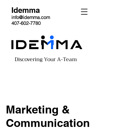
Idemma
info@idemma.com
407-602-7780
Discovering Your A-Team
Marketing &
Communication