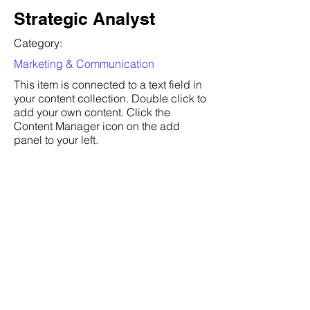
Strategic Analyst
Category:
Marketing & Communication
This item is connected to a text field in
your content collection. Double click to
add your own content. Click the
Content Manager icon on the add
panel to your left.
Company:
Department of Defense
Location:
San Francisco, CA
Date:
Jul 6, 2035