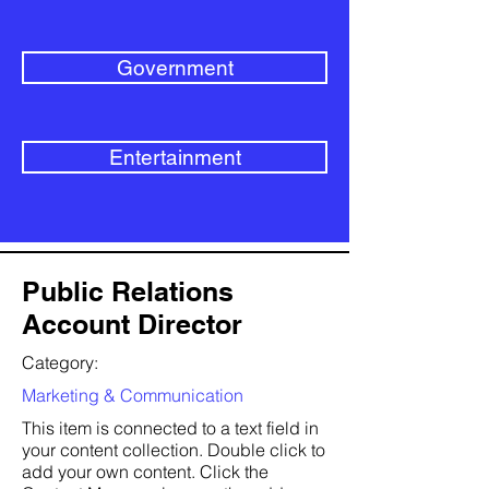
Government
Entertainment
Public Relations
Account Director
Category:
Marketing & Communication
This item is connected to a text field in
your content collection. Double click to
add your own content. Click the