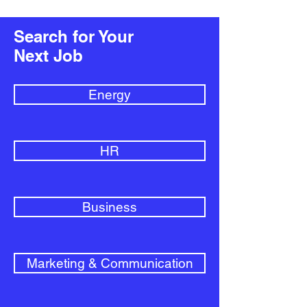
Search for Your
Next Job
Energy
HR
Business
Marketing & Communication