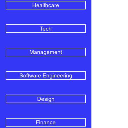
Healthcare
Tech
Management
Software Engineering
Design
Finance